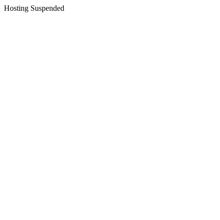
Hosting Suspended