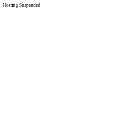
Hosting Suspended