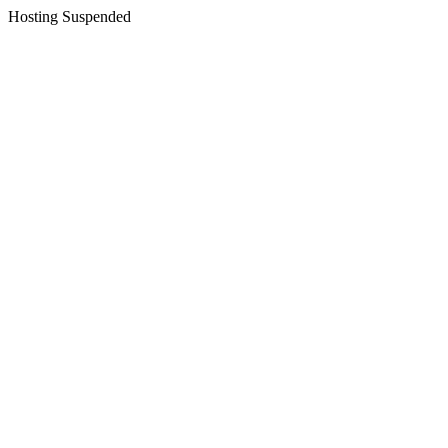
Hosting Suspended