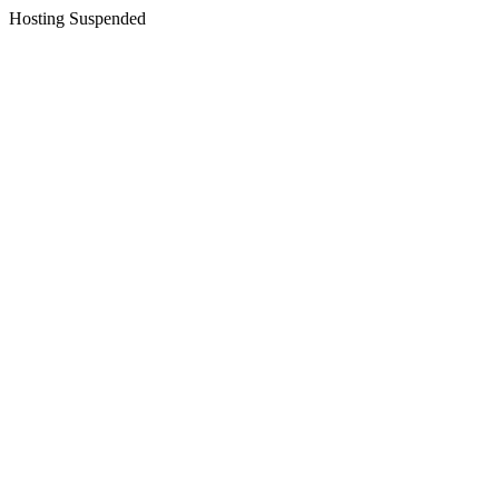
Hosting Suspended