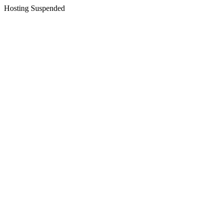
Hosting Suspended