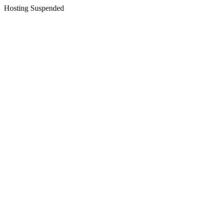
Hosting Suspended