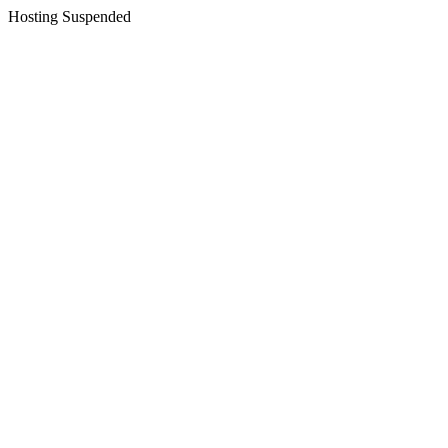
Hosting Suspended