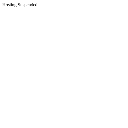
Hosting Suspended